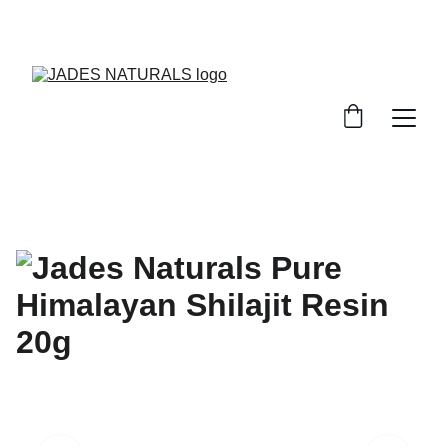
WELCOME. TRY OUT OUR WORLD CLASS 
PRODUCTS FOR YOUR WELLNESS NEEDS.