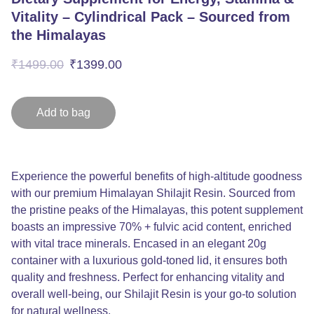
Vitality – Cylindrical Pack – Sourced from
the Himalayas
₹1499.00
₹1399.00
Add to bag
Experience the powerful benefits of high-altitude goodness
with our premium Himalayan Shilajit Resin. Sourced from
the pristine peaks of the Himalayas, this potent supplement
boasts an impressive 70% + fulvic acid content, enriched
with vital trace minerals. Encased in an elegant 20g
container with a luxurious gold-toned lid, it ensures both
quality and freshness. Perfect for enhancing vitality and
overall well-being, our Shilajit Resin is your go-to solution
for natural wellness.