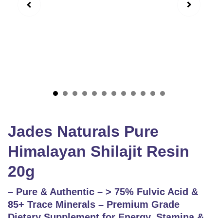
Jades Naturals Pure
Himalayan Shilajit Resin
20g
– Pure & Authentic – > 75% Fulvic Acid &
85+ Trace Minerals – Premium Grade
Dietary Supplement for Energy, Stamina &