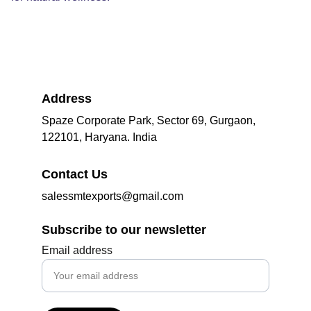
Address
Spaze Corporate Park, Sector 69, Gurgaon, 
122101, Haryana. India
Contact Us
salessmtexports@gmail.com
Subscribe to our newsletter
Email address